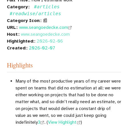
Category
::
#articles
#readwise/articles
Category Icon
:: 📰
URL
::
www.seangoedecke.com
Host
::
www.seangoedecke.com
Highlighted
::
2026-02-06
Created
::
2026-02-07
Highlights
Many of the most productive years of my career were
spent on teams that did no estimation at all: we were
either working on projects that had to be done no
matter what, and so didn’t really need an estimate, or
on projects that would deliver a constant drip of
value as we went, so we could just keep going
indefinitely
3
. (
View Highlight
)