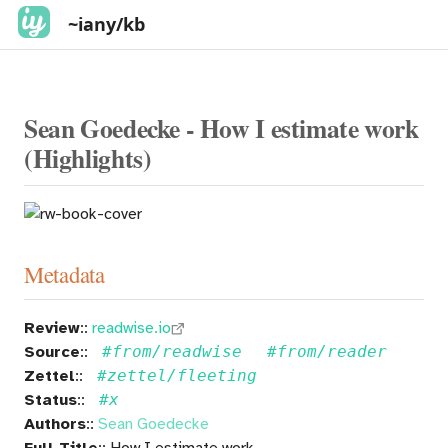
~iany/kb
Sean Goedecke - How I estimate work
(Highlights)
Metadata
Review
::
readwise.io
Source
::
#from/readwise
#from/reader
Zettel
::
#zettel/fleeting
Status
::
#x
Authors
::
Sean Goedecke
Full Title
:: How I estimate work