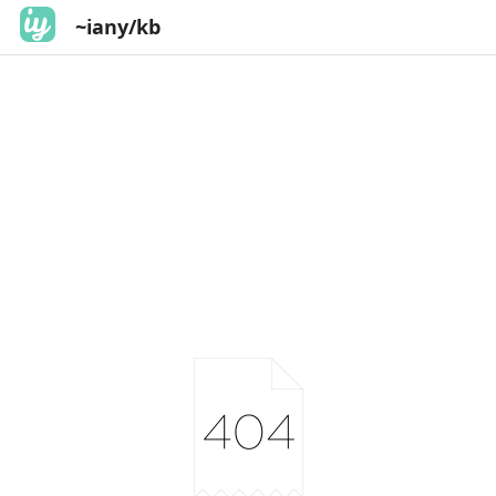
~iany/kb