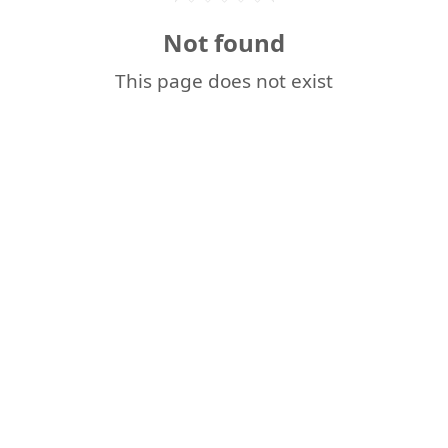
Not found
This page does not exist