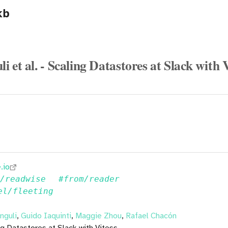
kb
 et al. - Scaling Datastores at Slack with 
.io
m/readwise
#from/reader
el/fleeting
nguli
,
Guido Iaquinti
,
Maggie Zhou
,
Rafael Chacón
ing Datastores at Slack with Vitess