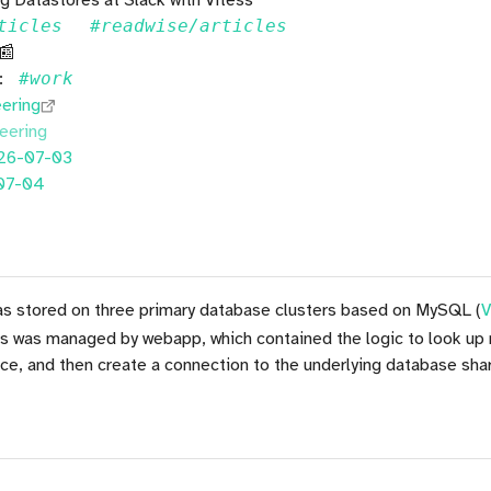
ticles
#readwise/articles
 📰
::
#work
eering
eering
26-07-03
07-04
was stored on three primary database clusters based on MySQL (
V
ss was managed by webapp, which contained the logic to look up
ce, and then create a connection to the underlying database shar