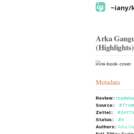
~iany/
Arka Ganguli
(Highlights)
Metadata
Review
::
readwise
Source
::
#fro
Zettel
::
#zett
Status
::
#x
Authors
::
Arka Ga
Full Title
:: Scal