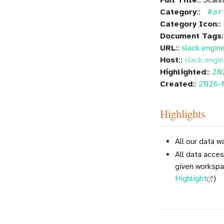
Category
::
#ar
Category Icon
::
Document Tags
URL
::
slack.engin
Host
::
slack.engin
Highlighted
::
20
Created
::
2026-
Highlights
All our data 
All data acce
given workspa
Highlight
)