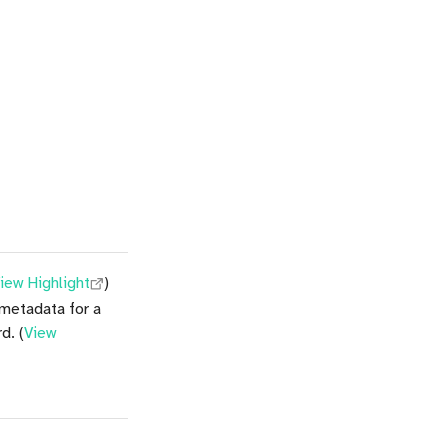
iew Highlight
)
 metadata for a
d. (
View